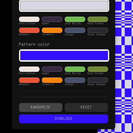
Pale Cotton
Gamet
Jute Mallow
Kelp Forest
Annatto
Turmeric
Indigo
Black Sesame
Pattern color
Pale Cotton
Gamet
Jute Mallow
Kelp Forest
Annatto
Turmeric
Indigo
Black Sesame
Enable gradient fill
RANDOMIZE
RESET
Gradient type
DOWNLOAD