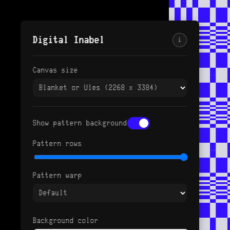
Digital Inabel
i
Canvas size
Show pattern background
Pattern rows
Pattern warp
Background color